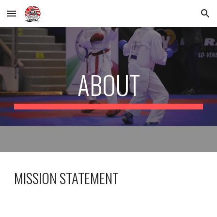
Skip to main content
Skip to navigation
ABOUT
MISSION STATEMENT