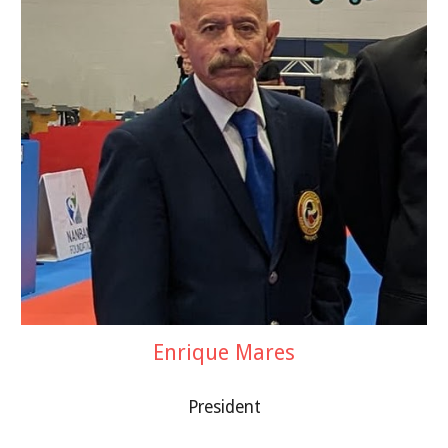
Enrique Mares
President