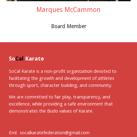
Marques McCammon
Board Member
So
Cal
Karate
SoCal Karate is a non-profit organization devoted to
facilitating the growth and development of athletes
through sport, character building, and community.
We are committed to fair play, transparency, and
excellence, while providing a safe environment that
demonstrates the Budo values of Karate.
Eml: socalkaratefederation@gmail.com