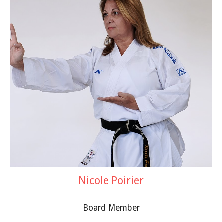
Nicole Poirier
Board Member