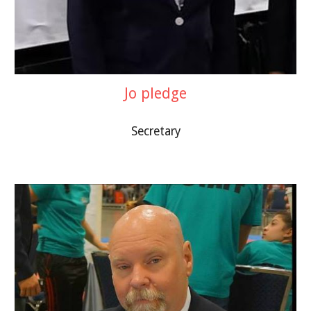
Jo pledge
Secretary