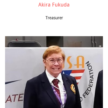
Akira Fukuda
Treasurer