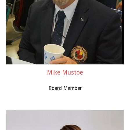
Mike Mustoe
Board Member