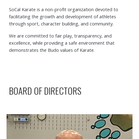
SoCal Karate is a non-profit organization devoted to
facilitating the growth and development of athletes
through sport, character building, and community.
We are committed to fair play, transparency, and
excellence, while providing a safe environment that
demonstrates the Budo values of Karate.
BOARD OF DIRECTORS