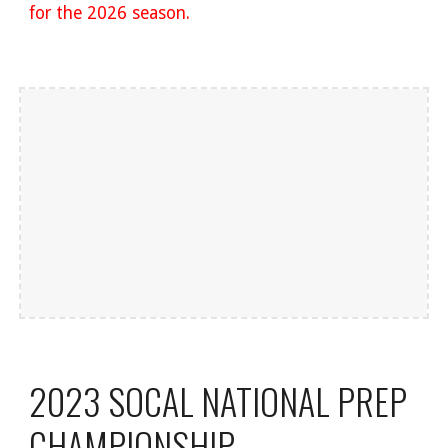
for the 2026 season.
2023 SOCAL NATIONAL PREP
CHAMPIONSHIP