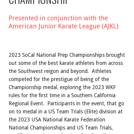
Presented in conjunction with the
American Junior Karate League (AJKL)
2023 SoCal National Prep Championships brought
out some of the best karate athletes from across
the Southwest reigon and beyond. Athletes
competed for the prestigue of being of the
Championship medal, exploring the 2023 WKF
rules for the first time in a Southern California
Regional Event. Participants in the event, that go
on to medal in a US Team Trials (Elite) division at
the 2023 USA National Karate Federation
National Championships and US Team Trials,