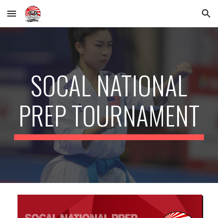
Skip to main content
Skip to navigation
SOCAL NATIONAL
PREP TOURNAMENT