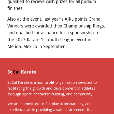
qualified to recieve cash prizes for all podium
finishes.
Also at the event, last year's AJKL points Grand
Winners were awarded their Championship Rings,
and qualified for a chance for a sponsorship to
the 2023 Karate 1 - Youth League event in
Merida, Mexico in September.
So
Cal
Karate
SoCal Karate is a non-profit organization devoted to
facilitating the growth and development of athletes
through sport, character building, and community.
We are committed to fair play, transparency, and
excellence, while providing a safe environment that