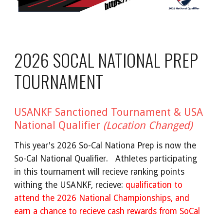
2026 SOCAL NATIONAL PREP
TOURNAMENT
USANKF Sanctioned Tournament & USA
National Qualifier
(Location Changed)
This year's 2026 So-Cal Nationa Prep is now the
So-Cal National Qualifier. Athletes participating
in this tournament will recieve ranking points
withing the USANKF, recieve:
qualification to
attend the 2026 National Championships, and
earn a chance to recieve cash rewards from SoCal