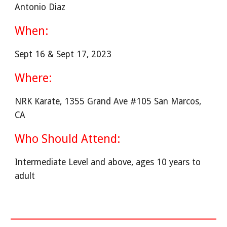
Antonio Diaz
When:
Sept 16 & Sept 17, 2023
Where:
NRK Karate, 1355 Grand Ave #105 San Marcos,
CA
Who Should Attend:
Intermediate Level and above, ages 10 years to
adult