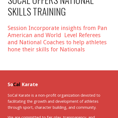
SKILLS TRAINING
Session Incorporate insights from Pan
American and World Level Referees
and National Coaches to help athletes
hone their skills for Nationals
So
Cal
Karate
SoCal Karate is a non-profit organization devoted to
facilitating the growth and development of athletes
through sport, character building, and community.
We are committed to fair play, transparency, and