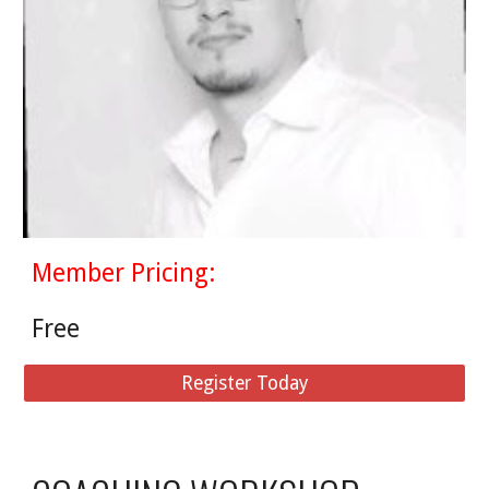
Member Pricing:
Free
Register Today