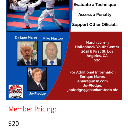
Member Pricing:
$
20