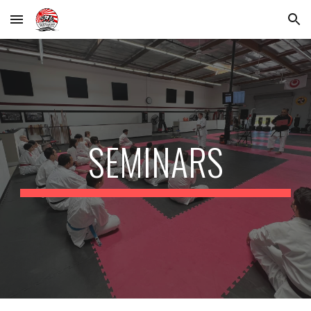
Skip to main content
Skip to navigation
SEMINARS