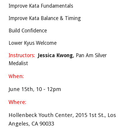
Improve Kata Fundamentals
Improve Kata Balance & Timing
Build Confidence
Lower Kyus Welcome
Instructors:
Jessica Kwong,
Pan Am Silver
Medalist
hen:
W
June 15th, 10 - 12pm
Where:
Hollenbeck Youth Center, 2015 1st St., Los
Angeles, CA 90033