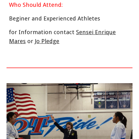
Who Should Attend:
Beginer and Experienced Athletes
for Information contact
Sensei Enrique
Mares
or
Jo Pledge