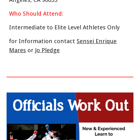
Who Should Attend:
Intermediate to Elite Level Athletes Only
for Information contact
Sensei Enrique
Mares
or
Jo Pledge