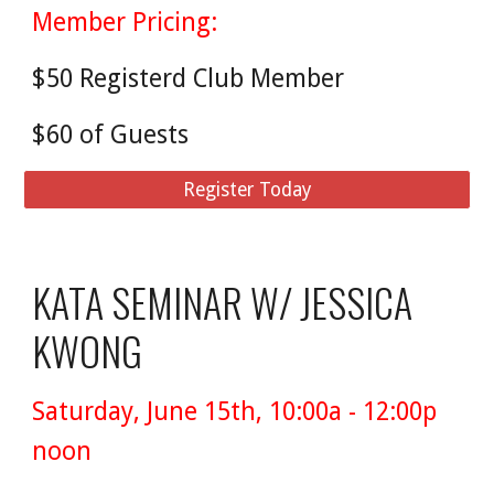
Member Pricing:
$50 Registerd Club Member
$60 of Guests
Register Today
KATA SEMINAR W/ JESSICA
KWONG
Saturday, June 15th, 10:00a - 12:00p
noon