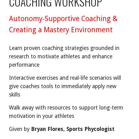
COACHING WORKSHOP
Autonomy-Supportive Coaching &
Creating a Mastery Environment
Learn proven coaching strategies grounded in
research to motivate athletes and enhance
performance
Interactive exercises and real-life scenarios will
give coaches tools to immediately apply new
skills
Walk away with resources to support long-term
motivation in your athletes
Given by
Bryan Flores, Sports P
h
ycologist