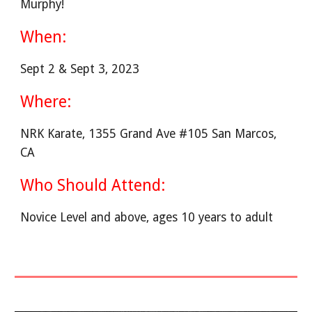
Murphy!
When:
Sept 2 & Sept 3, 2023
Where:
NRK Karate, 1355 Grand Ave #105 San Marcos,
CA
Who Should Attend:
Novice Level and above, ages 10 years to adult