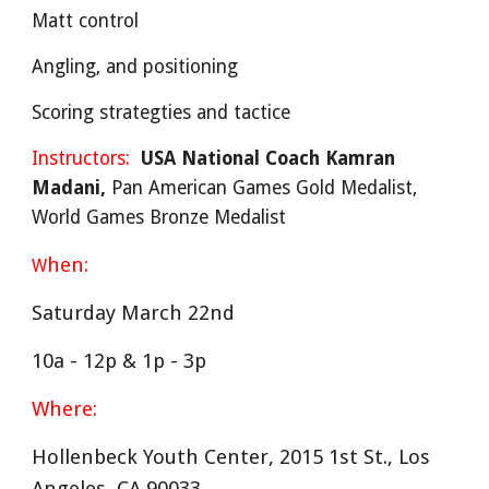
Matt control
Angling, and positioning
Scoring strategties and tactice
Instructors:
USA National Coach Kamran
Madani,
Pan American Games Gold Medalist,
World Games Bronze Medalist
hen:
W
Saturday March 22nd
10a - 12p & 1p - 3p
Where:
Hollenbeck Youth Center, 2015 1st St., Los
Angeles, CA 90033