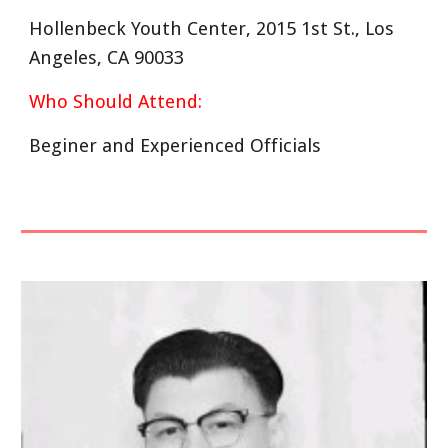
Hollenbeck Youth Center, 2015 1st St., Los
Angeles, CA 90033
Who Should Attend:
Beginer and Experienced Officials