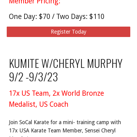
Member Pricing:
One Day: $70 / Two Days: $110
Register Today
KUMITE W/CHERYL MURPHY
9/2 -9/3/23
17x US Team, 2x World Bronze
Medalist, US Coach
Join SoCal Karate for a mini- training camp with
17x USA Karate Team Member, Sensei Cheryl