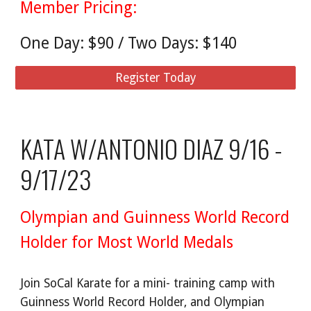
Member Pricing:
One Day: $90 / Two Days: $140
Register Today
KATA W/ANTONIO DIAZ 9/16 -
9/17/23
Olympian and Guinness World Record
Holder for Most World Medals
Join SoCal Karate for a mini- training camp with
Guinness World Record Holder, and Olympian