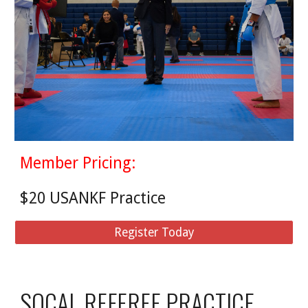
Member Pricing:
$20 USANKF Practice
Register Today
SOCAL REFEREE PRACTICE