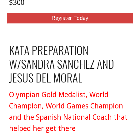
$300
Register Today
KATA PREPARATION
W/SANDRA SANCHEZ AND
JESUS DEL MORAL
Olympian Gold Medalist, World
Champion, World Games Champion
and the Spanish National Coach that
helped her get there