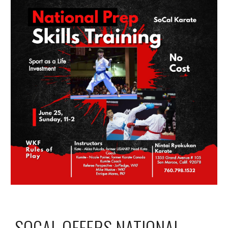
SOCAL OFFERS NATIONAL