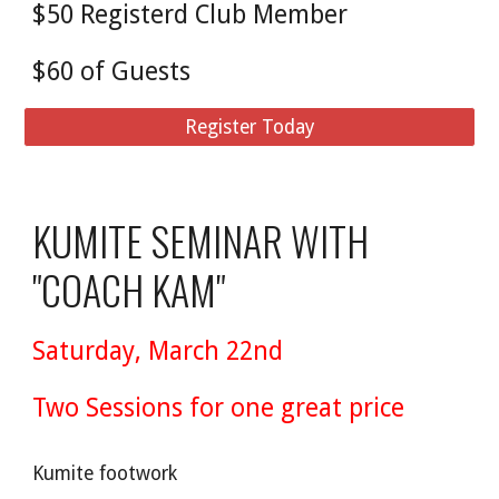
$50 Registerd Club Member
$60 of Guests
Register Today
KUMITE SEMINAR WITH
"COACH KAM"
Saturday, March 22nd
Two Sessions for one great price
Kumite footwork