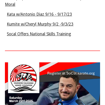
Moral
Kata w/Antonio Diaz 9/16 - 9/17/23
Kumite w/Cheryl Murphy 9/2 -9/3/23
Socal Offers National Skills Training