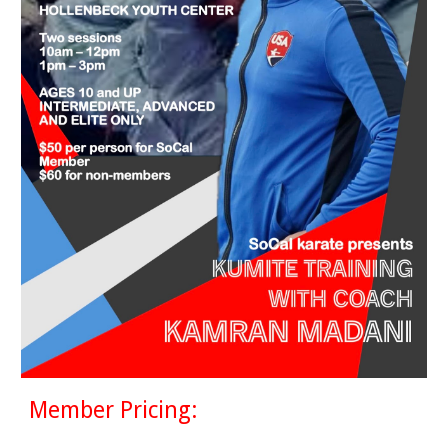
Member Pricing: