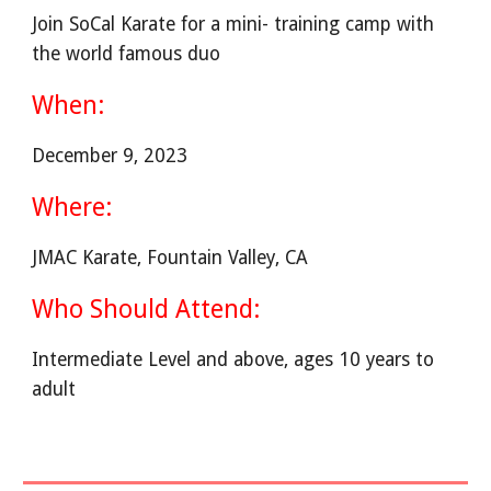
Join SoCal Karate for a mini- training camp with
the world famous duo
When:
December 9, 2023
Where:
JMAC Karate, Fountain Valley, CA
Who Should Attend:
Intermediate Level and above, ages 10 years to
adult