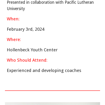
Presented in collaboration with Pacific Lutheran
University
When:
February 3rd, 2024
Where:
Hollenbeck Youth Center
Who Should Attend:
Experienced and developing coaches