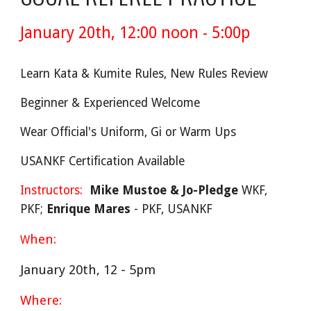
January 20th, 12:00 noon - 5:00p
Learn Kata & Kumite Rules, New Rules Review
Beginner & Experienced Welcome
Wear Official's Uniform, Gi or Warm Ups
USANKF Certification Available
Instructors:
Mike Mustoe & Jo-Pledge
WKF,
PKF;
Enrique Mares
- PKF, USANKF
hen:
W
January 20th, 12 - 5pm
Where: