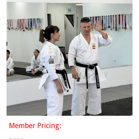
Member Pricing: