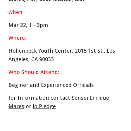
hen:
W
Mar 22
, 1 -
3
pm
Where:
Hollenbeck Youth Center, 2015 1st St., Los
Angeles, CA 90033
Who Should Attend:
Beginer and Experienced
Officials
for Information contact
Sensei Enrique
Mares
or
Jo Pledge