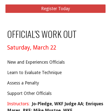
Register Today
OFFICIAL'S WORK OUT
Saturday,
March 22
New and Experiences Officials
Learn to Evaluate Technique
Assess a Penalty
Support Other Officials
Instructors:
Jo-Pledge, WKF Judge AA
; Enriques
Mares, PKF; Mike Mustoe, WKF