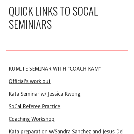
QUICK LINKS TO SOCAL
SEMINIARS
KUMITE SEMINAR WITH "COACH KAM"
Official's work out
Kata Seminar w/ Jessica Kwong
SoCal Referee Practice
Coaching Workshop
Kata preparation w/Sandra Sanchez and Jesus Del